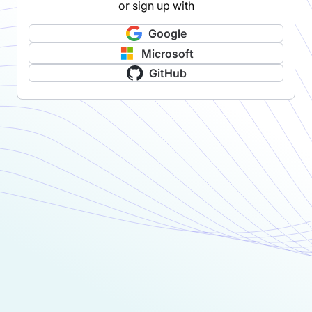
or sign up with
Google
Microsoft
GitHub