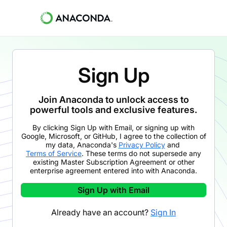
Sign Up
Join Anaconda to unlock access to
powerful tools and exclusive features.
By clicking
Sign Up with Email
,
or signing up with
Google, Microsoft, or GitHub,
I agree to the collection of
my data, Anaconda's
Privacy Policy
and
Terms of Service
. These terms do not supersede any
existing Master Subscription Agreement or other
enterprise agreement entered into with Anaconda.
Sign Up with Email
Already have an account?
Sign In