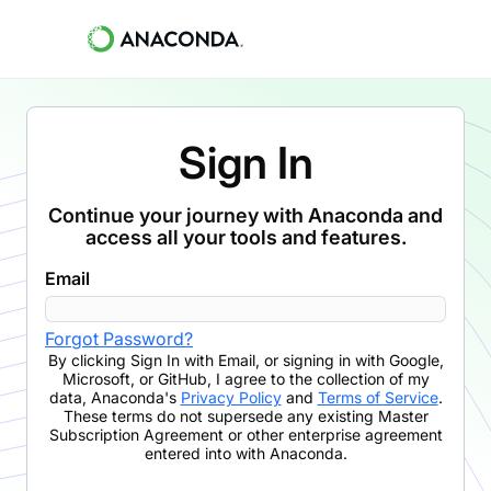
Sign In
Continue your journey with Anaconda and
access all your tools and features.
Email
Forgot Password?
By clicking
Sign In with Email
,
or signing in with Google,
Microsoft, or GitHub,
I agree to the collection of my
data, Anaconda's
Privacy Policy
and
Terms of Service
.
These terms do not supersede any existing Master
Subscription Agreement or other enterprise agreement
entered into with Anaconda.