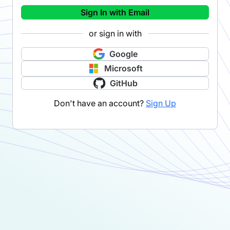
Sign In with Email
or sign in with
Google
Microsoft
GitHub
Don't have an account?
Sign Up