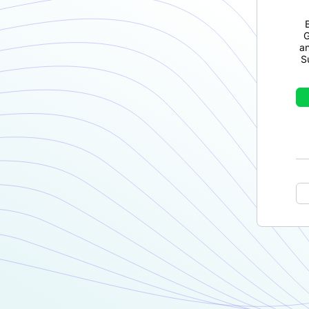
G
a
S