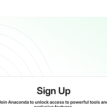
Sign Up
Join Anaconda to unlock access to powerful tools an
exclusive features.