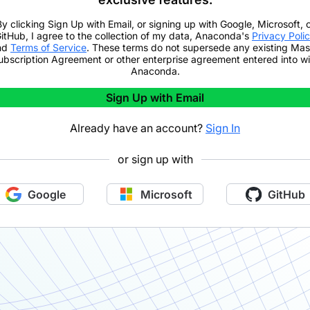
By clicking
Sign Up with Email
,
or signing up with Google, Microsoft, 
itHub,
I agree to the collection of my data, Anaconda's
Privacy Poli
nd
Terms of Service
. These terms do not supersede any existing Mas
ubscription Agreement or other enterprise agreement entered into wi
Anaconda.
Sign Up with Email
Already have an account?
Sign In
or sign up with
Google
Microsoft
GitHub