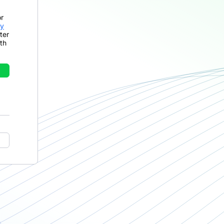
or
cy
ter
th