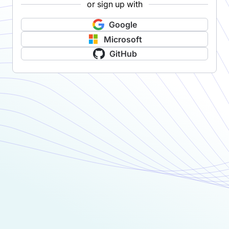
or sign up with
Google
Microsoft
GitHub