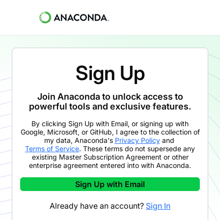
Sign Up
Join Anaconda to unlock access to
powerful tools and exclusive features.
By clicking
Sign Up with Email
,
or signing up with
Google, Microsoft, or GitHub,
I agree to the collection of
my data, Anaconda's
Privacy Policy
and
Terms of Service
. These terms do not supersede any
existing Master Subscription Agreement or other
enterprise agreement entered into with Anaconda.
Sign Up with Email
Already have an account?
Sign In