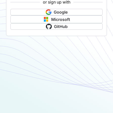
or sign up with
Google
Microsoft
GitHub