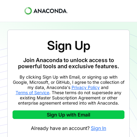
Sign Up
Join Anaconda to unlock access to
powerful tools and exclusive features.
By clicking
Sign Up with Email
,
or signing up with
Google, Microsoft, or GitHub,
I agree to the collection of
my data, Anaconda's
Privacy Policy
and
Terms of Service
. These terms do not supersede any
existing Master Subscription Agreement or other
enterprise agreement entered into with Anaconda.
Sign Up with Email
Already have an account?
Sign In