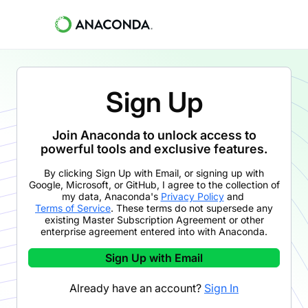
Sign Up
Join Anaconda to unlock access to
powerful tools and exclusive features.
By clicking
Sign Up with Email
,
or signing up with
Google, Microsoft, or GitHub,
I agree to the collection of
my data, Anaconda's
Privacy Policy
and
Terms of Service
. These terms do not supersede any
existing Master Subscription Agreement or other
enterprise agreement entered into with Anaconda.
Sign Up with Email
Already have an account?
Sign In