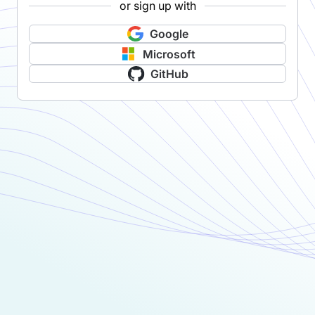
or sign up with
Google
Microsoft
GitHub