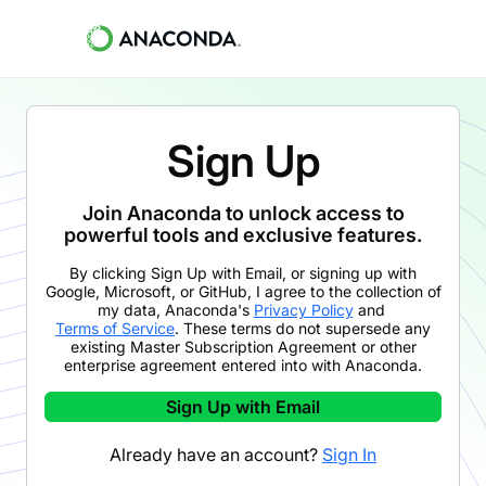
Sign Up
Join Anaconda to unlock access to
powerful tools and exclusive features.
By clicking
Sign Up with Email
,
or signing up with
Google, Microsoft, or GitHub,
I agree to the collection of
my data, Anaconda's
Privacy Policy
and
Terms of Service
. These terms do not supersede any
existing Master Subscription Agreement or other
enterprise agreement entered into with Anaconda.
Sign Up with Email
Already have an account?
Sign In