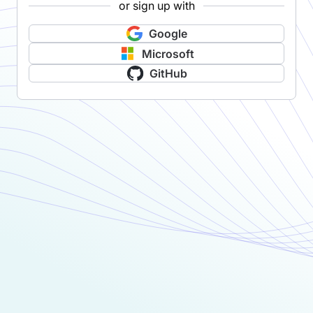
or sign up with
Google
Microsoft
GitHub