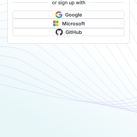
or sign up with
Google
Microsoft
GitHub