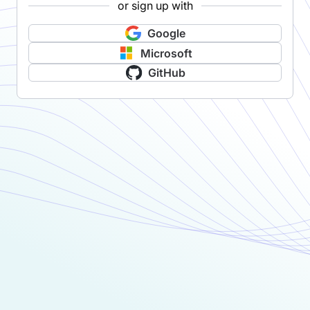
or sign up with
Google
Microsoft
GitHub