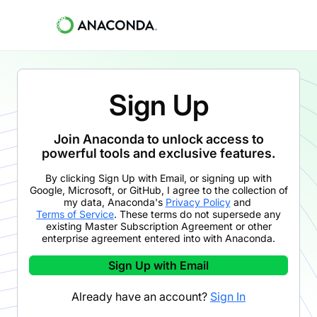
Sign Up
Join Anaconda to unlock access to
powerful tools and exclusive features.
By clicking
Sign Up with Email
,
or signing up with
Google, Microsoft, or GitHub,
I agree to the collection of
my data, Anaconda's
Privacy Policy
and
Terms of Service
. These terms do not supersede any
existing Master Subscription Agreement or other
enterprise agreement entered into with Anaconda.
Sign Up with Email
Already have an account?
Sign In