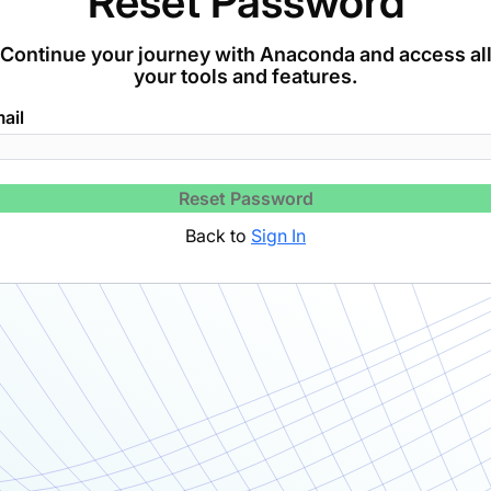
Reset Password
Continue your journey with Anaconda and access al
your tools and features.
ail
Reset Password
Back to
Sign In