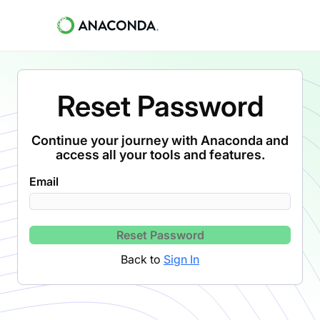
Reset Password
Continue your journey with Anaconda and
access all your tools and features.
Email
Reset Password
Back to
Sign In