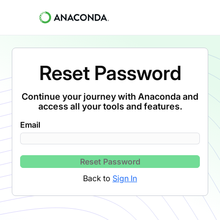
Reset Password
Continue your journey with Anaconda and
access all your tools and features.
Email
Reset Password
Back to
Sign In