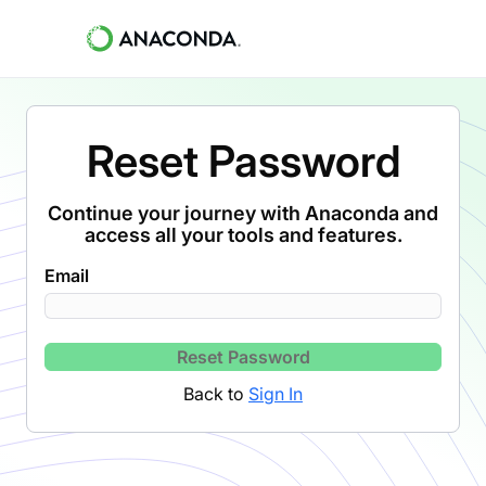
Reset Password
Continue your journey with Anaconda and
access all your tools and features.
Email
Reset Password
Back to
Sign In