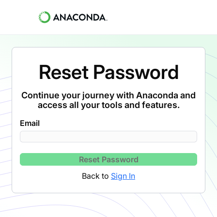
Reset Password
Continue your journey with Anaconda and
access all your tools and features.
Email
Reset Password
Back to
Sign In