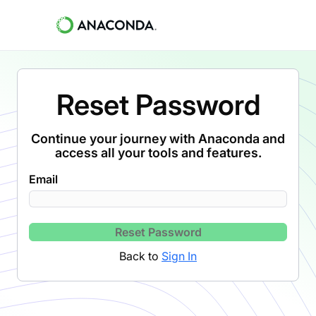
Reset Password
Continue your journey with Anaconda and
access all your tools and features.
Email
Reset Password
Back to
Sign In