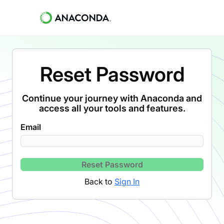
Reset Password
Continue your journey with Anaconda and
access all your tools and features.
Email
Reset Password
Back to
Sign In