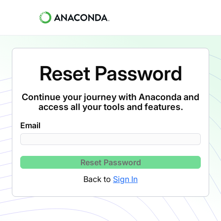
Reset Password
Continue your journey with Anaconda and
access all your tools and features.
Email
Reset Password
Back to
Sign In