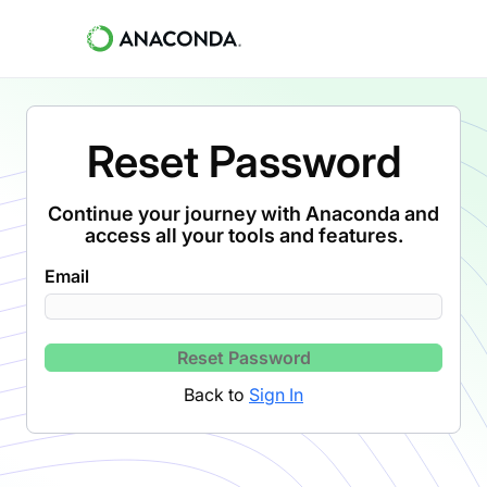
Reset Password
Continue your journey with Anaconda and
access all your tools and features.
Email
Reset Password
Back to
Sign In