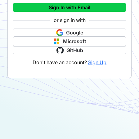
Sign In with Email
or sign in with
Google
Microsoft
GitHub
Don't have an account?
Sign Up