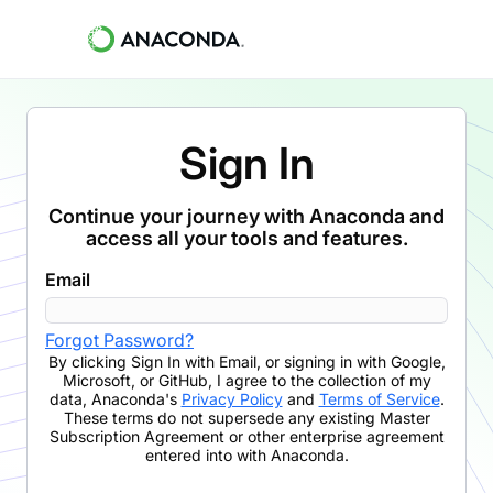
Sign In
Continue your journey with Anaconda and
access all your tools and features.
Email
Forgot Password?
By clicking
Sign In with Email
,
or signing in with Google,
Microsoft, or GitHub,
I agree to the collection of my
data, Anaconda's
Privacy Policy
and
Terms of Service
.
These terms do not supersede any existing Master
Subscription Agreement or other enterprise agreement
entered into with Anaconda.