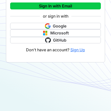
Sign In with Email
or sign in with
Google
Microsoft
GitHub
Don't have an account?
Sign Up