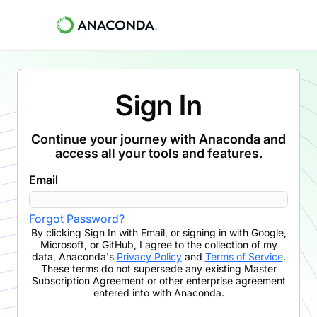
Sign In
Continue your journey with Anaconda and
access all your tools and features.
Email
Forgot Password?
By clicking
Sign In with Email
,
or signing in with Google,
Microsoft, or GitHub,
I agree to the collection of my
data, Anaconda's
Privacy Policy
and
Terms of Service
.
These terms do not supersede any existing Master
Subscription Agreement or other enterprise agreement
entered into with Anaconda.