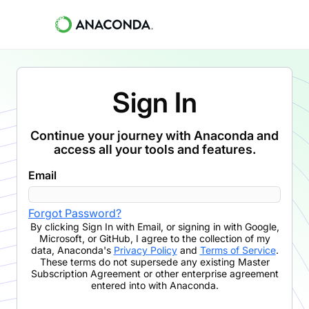
Sign In
Continue your journey with Anaconda and
access all your tools and features.
Email
Forgot Password?
By clicking
Sign In with Email
,
or signing in with Google,
Microsoft, or GitHub,
I agree to the collection of my
data, Anaconda's
Privacy Policy
and
Terms of Service
.
These terms do not supersede any existing Master
Subscription Agreement or other enterprise agreement
entered into with Anaconda.