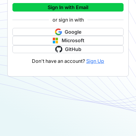
Sign In with Email
or sign in with
Google
Microsoft
GitHub
Don't have an account?
Sign Up