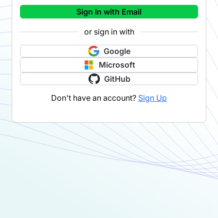
Sign In with Email
or sign in with
Google
Microsoft
GitHub
Don't have an account?
Sign Up