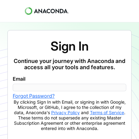
Sign In
Continue your journey with Anaconda and
access all your tools and features.
Email
Forgot Password?
By clicking
Sign In with Email
,
or signing in with Google,
Microsoft, or GitHub,
I agree to the collection of my
data, Anaconda's
Privacy Policy
and
Terms of Service
.
These terms do not supersede any existing Master
Subscription Agreement or other enterprise agreement
entered into with Anaconda.