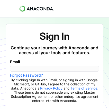
Sign In
Continue your journey with Anaconda and
access all your tools and features.
Email
Forgot Password?
By clicking
Sign In with Email
,
or signing in with Google,
Microsoft, or GitHub,
I agree to the collection of my
data, Anaconda's
Privacy Policy
and
Terms of Service
.
These terms do not supersede any existing Master
Subscription Agreement or other enterprise agreement
entered into with Anaconda.