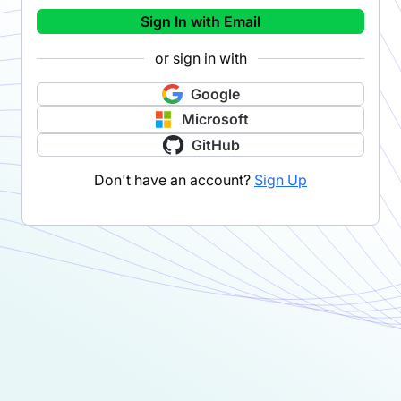
Sign In with Email
or sign in with
Google
Microsoft
GitHub
Don't have an account?
Sign Up