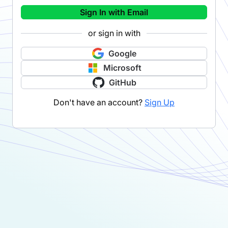
Sign In with Email
or sign in with
Google
Microsoft
GitHub
Don't have an account?
Sign Up