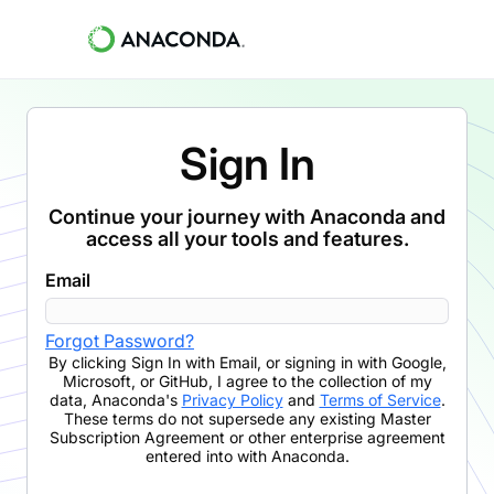
Sign In
Continue your journey with Anaconda and
access all your tools and features.
Email
Forgot Password?
By clicking
Sign In with Email
,
or signing in with Google,
Microsoft, or GitHub,
I agree to the collection of my
data, Anaconda's
Privacy Policy
and
Terms of Service
.
These terms do not supersede any existing Master
Subscription Agreement or other enterprise agreement
entered into with Anaconda.