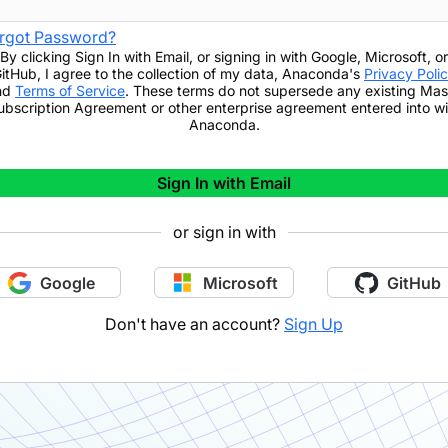
rgot Password?
By clicking
Sign In with Email
,
or signing in with Google, Microsoft, or
itHub,
I agree to the collection of my data, Anaconda's
Privacy Poli
nd
Terms of Service
. These terms do not supersede any existing Mas
ubscription Agreement or other enterprise agreement entered into wi
Anaconda.
Sign In with Email
or sign in with
Google
Microsoft
GitHub
Don't have an account?
Sign Up