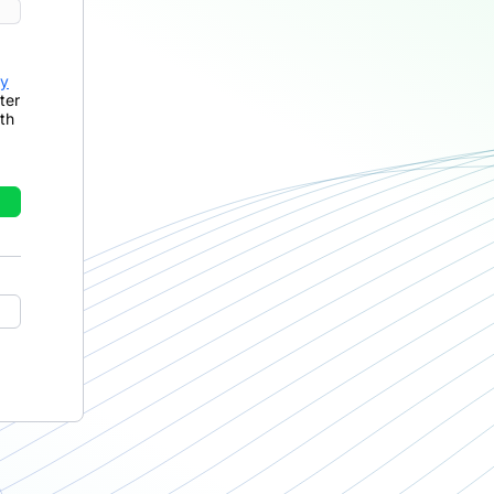
cy
ter
th