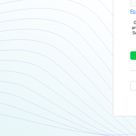
Fo
G
a
S