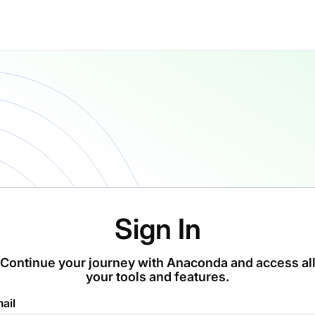
Sign In
Continue your journey with Anaconda and access al
your tools and features.
ail