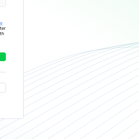
cy
ter
th