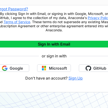
rgot Password?
By clicking
Sign In with Email
,
or signing in with Google, Microsoft, or
itHub,
I agree to the collection of my data, Anaconda's
Privacy Poli
nd
Terms of Service
. These terms do not supersede any existing Mas
ubscription Agreement or other enterprise agreement entered into wi
Anaconda.
Sign In with Email
or sign in with
Google
Microsoft
GitHub
Don't have an account?
Sign Up