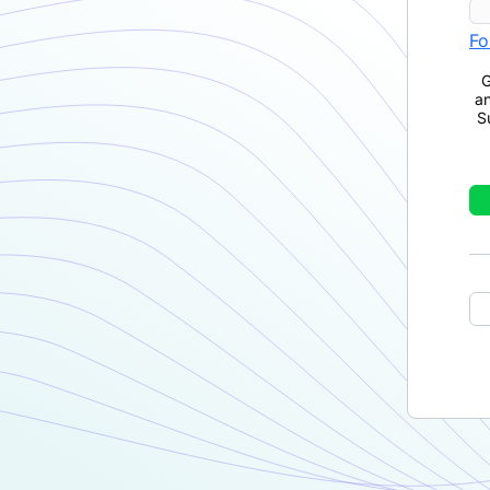
Fo
G
a
S