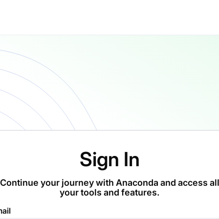
Sign In
Continue your journey with Anaconda and access al
your tools and features.
ail