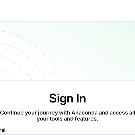
Sign In
Continue your journey with Anaconda and access al
your tools and features.
ail