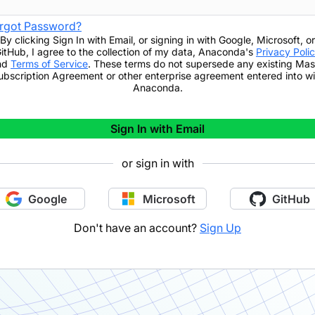
rgot Password?
By clicking
Sign In with Email
,
or signing in with Google, Microsoft, or
itHub,
I agree to the collection of my data, Anaconda's
Privacy Poli
nd
Terms of Service
. These terms do not supersede any existing Mas
ubscription Agreement or other enterprise agreement entered into wi
Anaconda.
Sign In with Email
or sign in with
Google
Microsoft
GitHub
Don't have an account?
Sign Up