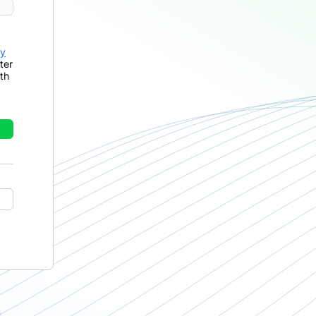
cy
ter
th