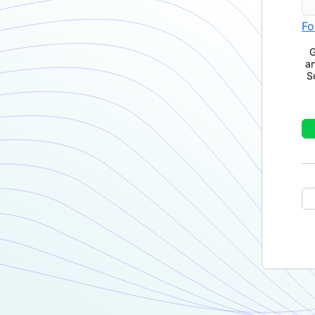
Fo
G
a
S