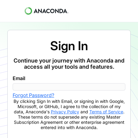
Sign In
Continue your journey with Anaconda and
access all your tools and features.
Email
Forgot Password?
By clicking
Sign In with Email
,
or signing in with Google,
Microsoft, or GitHub,
I agree to the collection of my
data, Anaconda's
Privacy Policy
and
Terms of Service
.
These terms do not supersede any existing Master
Subscription Agreement or other enterprise agreement
entered into with Anaconda.