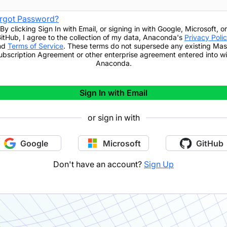
rgot Password?
By clicking
Sign In with Email
,
or signing in with Google, Microsoft, or
itHub,
I agree to the collection of my data, Anaconda's
Privacy Poli
nd
Terms of Service
. These terms do not supersede any existing Mas
ubscription Agreement or other enterprise agreement entered into wi
Anaconda.
Sign In with Email
or sign in with
Google
Microsoft
GitHub
Don't have an account?
Sign Up