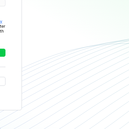
cy
ter
th