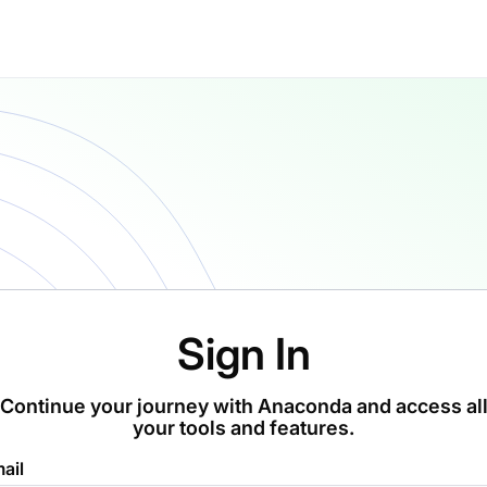
Sign In
Continue your journey with Anaconda and access al
your tools and features.
ail