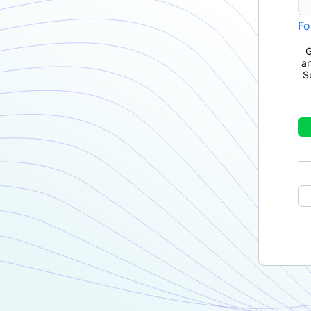
Fo
G
a
S