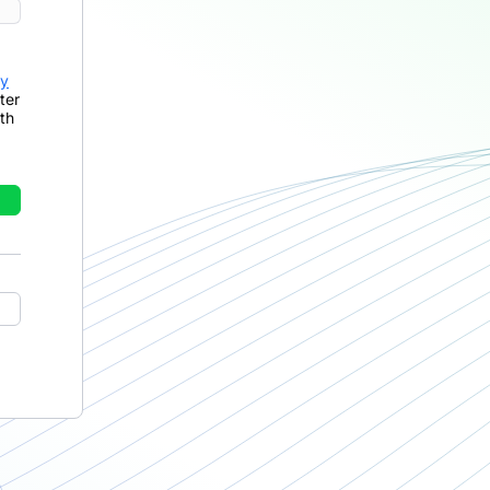
cy
ter
th