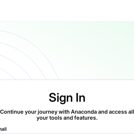
Sign In
Continue your journey with Anaconda and access al
your tools and features.
ail