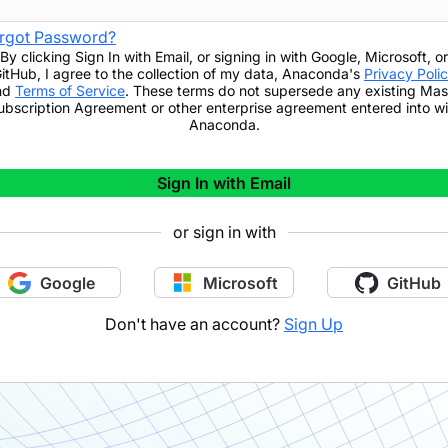
rgot Password?
By clicking
Sign In with Email
,
or signing in with Google, Microsoft, or
itHub,
I agree to the collection of my data, Anaconda's
Privacy Poli
nd
Terms of Service
. These terms do not supersede any existing Mas
ubscription Agreement or other enterprise agreement entered into wi
Anaconda.
Sign In with Email
or sign in with
Google
Microsoft
GitHub
Don't have an account?
Sign Up