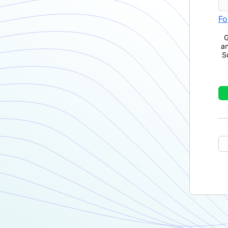
Fo
G
a
S