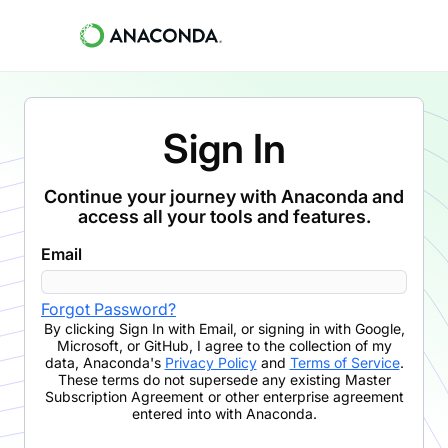
Sign In
Continue your journey with Anaconda and
access all your tools and features.
Email
Forgot Password?
By clicking
Sign In with Email
,
or signing in with Google,
Microsoft, or GitHub,
I agree to the collection of my
data, Anaconda's
Privacy Policy
and
Terms of Service
.
These terms do not supersede any existing Master
Subscription Agreement or other enterprise agreement
entered into with Anaconda.