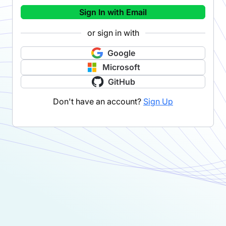
Sign In with Email
or sign in with
Google
Microsoft
GitHub
Don't have an account?
Sign Up