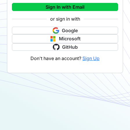
Sign In with Email
or sign in with
Google
Microsoft
GitHub
Don't have an account?
Sign Up