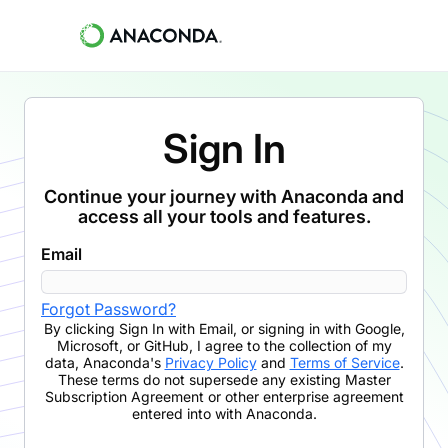
Sign In
Continue your journey with Anaconda and
access all your tools and features.
Email
Forgot Password?
By clicking
Sign In with Email
,
or signing in with Google,
Microsoft, or GitHub,
I agree to the collection of my
data, Anaconda's
Privacy Policy
and
Terms of Service
.
These terms do not supersede any existing Master
Subscription Agreement or other enterprise agreement
entered into with Anaconda.