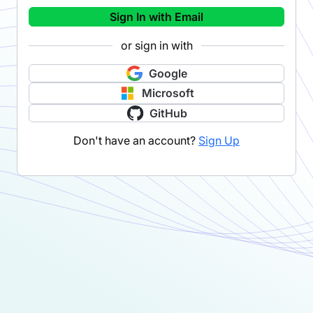
Sign In with Email
or sign in with
Google
Microsoft
GitHub
Don't have an account?
Sign Up