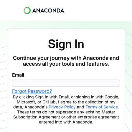
Sign In
Continue your journey with Anaconda and
access all your tools and features.
Email
Forgot Password?
By clicking
Sign In with Email
,
or signing in with Google,
Microsoft, or GitHub,
I agree to the collection of my
data, Anaconda's
Privacy Policy
and
Terms of Service
.
These terms do not supersede any existing Master
Subscription Agreement or other enterprise agreement
entered into with Anaconda.