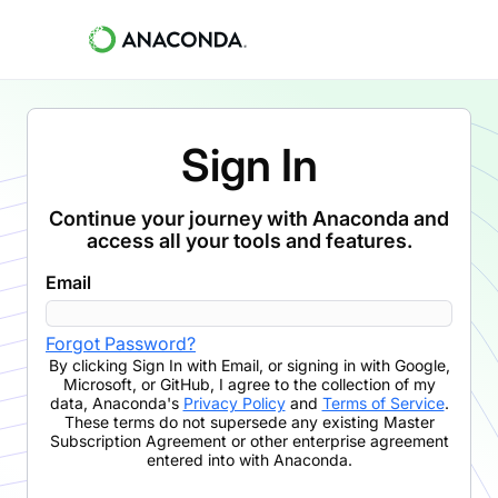
Sign In
Continue your journey with Anaconda and
access all your tools and features.
Email
Forgot Password?
By clicking
Sign In with Email
,
or signing in with Google,
Microsoft, or GitHub,
I agree to the collection of my
data, Anaconda's
Privacy Policy
and
Terms of Service
.
These terms do not supersede any existing Master
Subscription Agreement or other enterprise agreement
entered into with Anaconda.