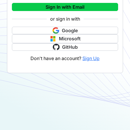
Sign In with Email
or sign in with
Google
Microsoft
GitHub
Don't have an account?
Sign Up