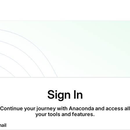
Sign In
Continue your journey with Anaconda and access al
your tools and features.
ail