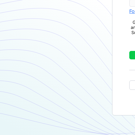
Fo
G
a
S