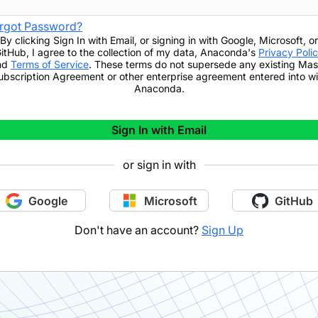
rgot Password?
By clicking
Sign In with Email
,
or signing in with Google, Microsoft, or
itHub,
I agree to the collection of my data, Anaconda's
Privacy Poli
nd
Terms of Service
. These terms do not supersede any existing Mas
ubscription Agreement or other enterprise agreement entered into wi
Anaconda.
Sign In with Email
or sign in with
Google
Microsoft
GitHub
Don't have an account?
Sign Up