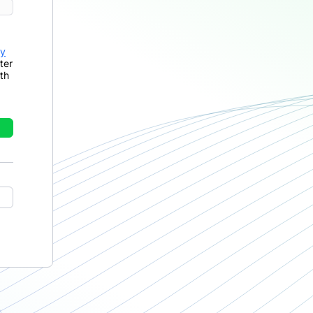
cy
ter
th