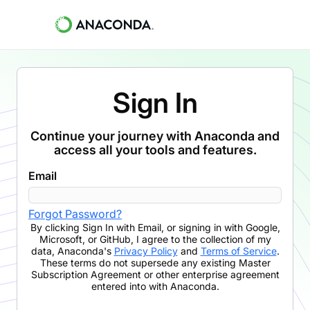
Sign In
Continue your journey with Anaconda and
access all your tools and features.
Email
Forgot Password?
By clicking
Sign In with Email
,
or signing in with Google,
Microsoft, or GitHub,
I agree to the collection of my
data, Anaconda's
Privacy Policy
and
Terms of Service
.
These terms do not supersede any existing Master
Subscription Agreement or other enterprise agreement
entered into with Anaconda.