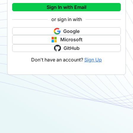
Sign In with Email
or sign in with
Google
Microsoft
GitHub
Don't have an account?
Sign Up