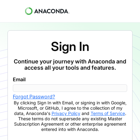
Sign In
Continue your journey with Anaconda and
access all your tools and features.
Email
Forgot Password?
By clicking
Sign In with Email
,
or signing in with Google,
Microsoft, or GitHub,
I agree to the collection of my
data, Anaconda's
Privacy Policy
and
Terms of Service
.
These terms do not supersede any existing Master
Subscription Agreement or other enterprise agreement
entered into with Anaconda.