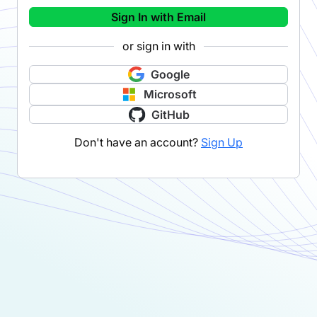
Sign In with Email
or sign in with
Google
Microsoft
GitHub
Don't have an account?
Sign Up