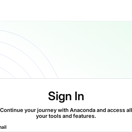
Sign In
Continue your journey with Anaconda and access al
your tools and features.
ail