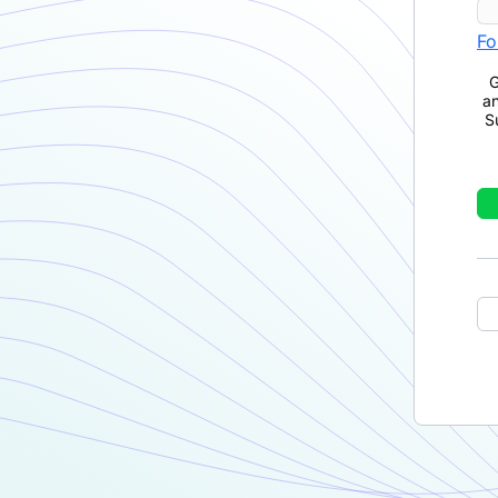
Fo
G
a
S