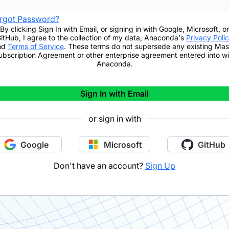
rgot Password?
By clicking
Sign In with Email
,
or signing in with Google, Microsoft, or
itHub,
I agree to the collection of my data, Anaconda's
Privacy Poli
nd
Terms of Service
. These terms do not supersede any existing Mas
ubscription Agreement or other enterprise agreement entered into wi
Anaconda.
Sign In with Email
or sign in with
Google
Microsoft
GitHub
Don't have an account?
Sign Up