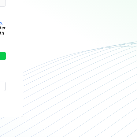
cy
ter
th