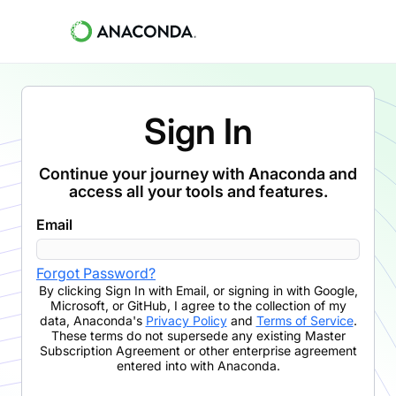
Sign In
Continue your journey with Anaconda and
access all your tools and features.
Email
Forgot Password?
By clicking
Sign In with Email
,
or signing in with Google,
Microsoft, or GitHub,
I agree to the collection of my
data, Anaconda's
Privacy Policy
and
Terms of Service
.
These terms do not supersede any existing Master
Subscription Agreement or other enterprise agreement
entered into with Anaconda.