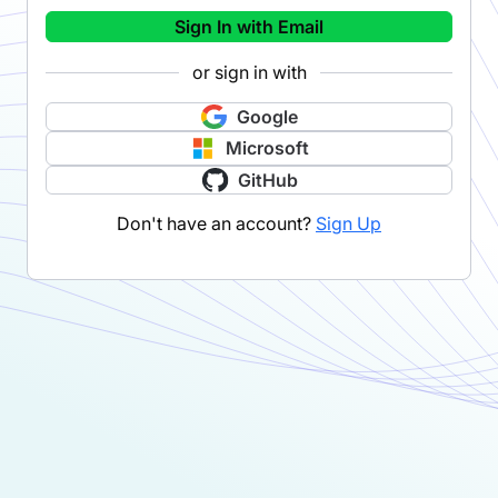
Sign In with Email
or sign in with
Google
Microsoft
GitHub
Don't have an account?
Sign Up