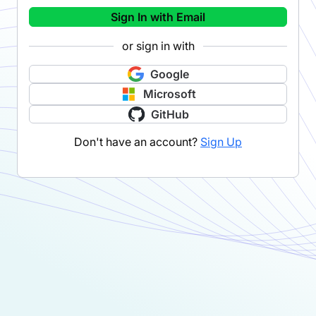
Sign In with Email
or sign in with
Google
Microsoft
GitHub
Don't have an account?
Sign Up