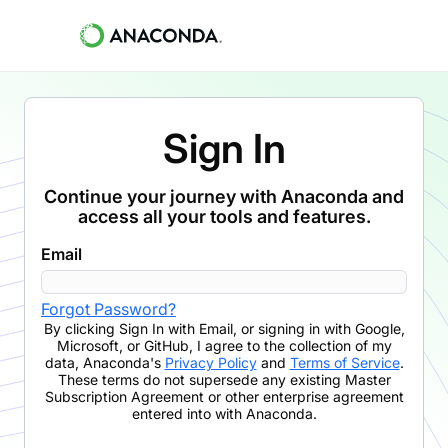
Sign In
Continue your journey with Anaconda and
access all your tools and features.
Email
Forgot Password?
By clicking
Sign In with Email
,
or signing in with Google,
Microsoft, or GitHub,
I agree to the collection of my
data, Anaconda's
Privacy Policy
and
Terms of Service
.
These terms do not supersede any existing Master
Subscription Agreement or other enterprise agreement
entered into with Anaconda.