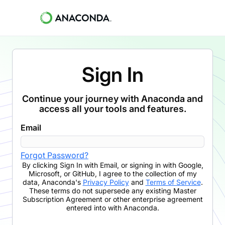
Sign In
Continue your journey with Anaconda and
access all your tools and features.
Email
Forgot Password?
By clicking
Sign In with Email
,
or signing in with Google,
Microsoft, or GitHub,
I agree to the collection of my
data, Anaconda's
Privacy Policy
and
Terms of Service
.
These terms do not supersede any existing Master
Subscription Agreement or other enterprise agreement
entered into with Anaconda.