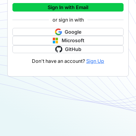
Sign In with Email
or sign in with
Google
Microsoft
GitHub
Don't have an account?
Sign Up