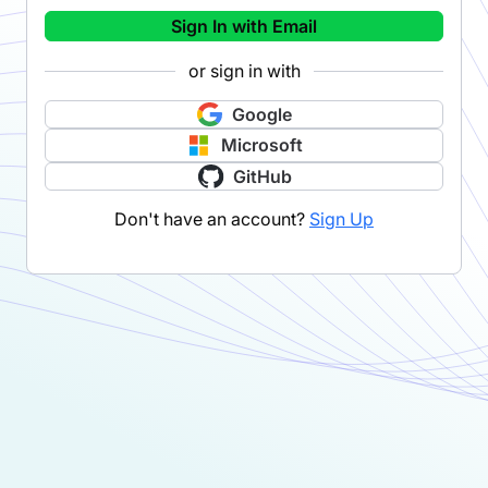
Sign In with Email
or sign in with
Google
Microsoft
GitHub
Don't have an account?
Sign Up