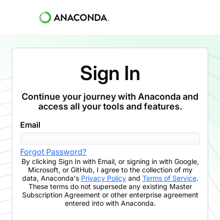
Sign In
Continue your journey with Anaconda and
access all your tools and features.
Email
Forgot Password?
By clicking
Sign In with Email
,
or signing in with Google,
Microsoft, or GitHub,
I agree to the collection of my
data, Anaconda's
Privacy Policy
and
Terms of Service
.
These terms do not supersede any existing Master
Subscription Agreement or other enterprise agreement
entered into with Anaconda.