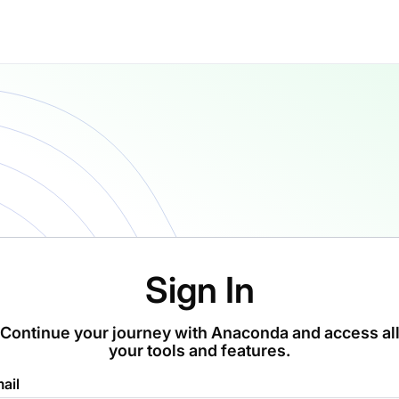
Sign In
Continue your journey with Anaconda and access al
your tools and features.
ail