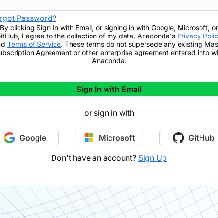
rgot Password?
By clicking
Sign In with Email
,
or signing in with Google, Microsoft, or
itHub,
I agree to the collection of my data, Anaconda's
Privacy Poli
nd
Terms of Service
. These terms do not supersede any existing Mas
ubscription Agreement or other enterprise agreement entered into wi
Anaconda.
Sign In with Email
or sign in with
Google
Microsoft
GitHub
Don't have an account?
Sign Up