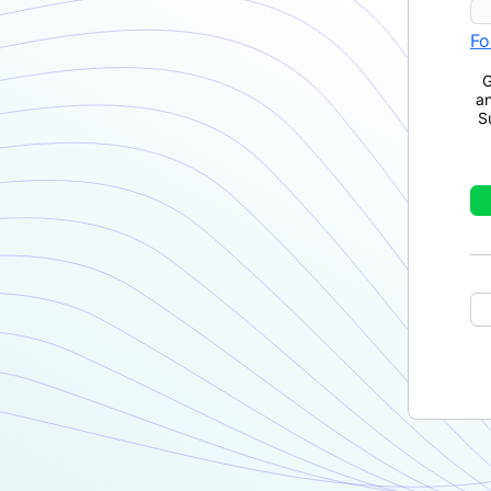
Fo
G
a
S