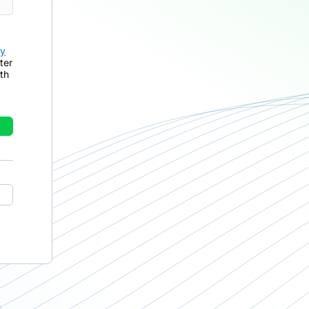
cy
ter
th