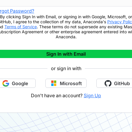
rgot Password?
By clicking
Sign In with Email
,
or signing in with Google, Microsoft, or
itHub,
I agree to the collection of my data, Anaconda's
Privacy Poli
nd
Terms of Service
. These terms do not supersede any existing Mas
ubscription Agreement or other enterprise agreement entered into wi
Anaconda.
Sign In with Email
or sign in with
Google
Microsoft
GitHub
Don't have an account?
Sign Up