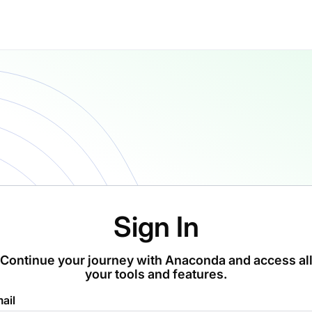
Sign In
Continue your journey with Anaconda and access al
your tools and features.
ail