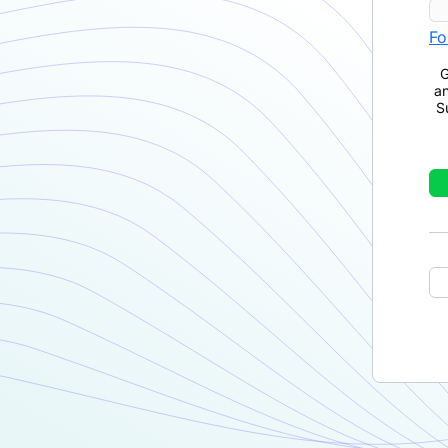
Fo
G
a
S