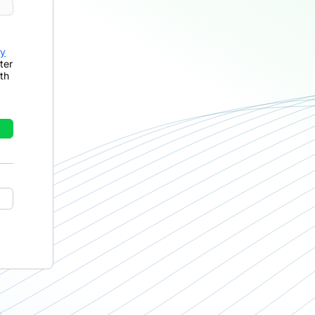
cy
ter
th