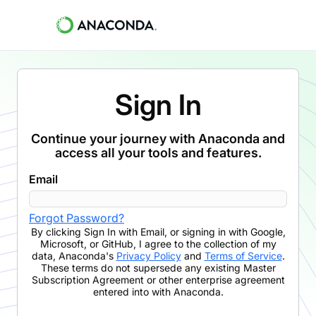
Sign In
Continue your journey with Anaconda and
access all your tools and features.
Email
Forgot Password?
By clicking
Sign In with Email
,
or signing in with Google,
Microsoft, or GitHub,
I agree to the collection of my
data, Anaconda's
Privacy Policy
and
Terms of Service
.
These terms do not supersede any existing Master
Subscription Agreement or other enterprise agreement
entered into with Anaconda.