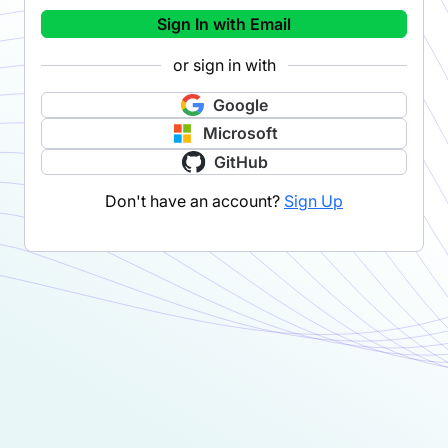
Sign In with Email
or sign in with
Google
Microsoft
GitHub
Don't have an account?
Sign Up