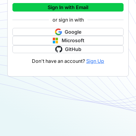
Sign In with Email
or sign in with
Google
Microsoft
GitHub
Don't have an account?
Sign Up