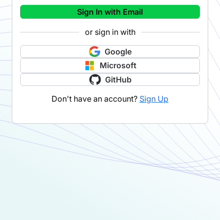
Sign In with Email
or sign in with
Google
Microsoft
GitHub
Don't have an account?
Sign Up