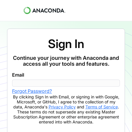
Sign In
Continue your journey with Anaconda and
access all your tools and features.
Email
Forgot Password?
By clicking
Sign In with Email
,
or signing in with Google,
Microsoft, or GitHub,
I agree to the collection of my
data, Anaconda's
Privacy Policy
and
Terms of Service
.
These terms do not supersede any existing Master
Subscription Agreement or other enterprise agreement
entered into with Anaconda.