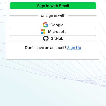
Sign In with Email
or sign in with
Google
Microsoft
GitHub
Don't have an account?
Sign Up