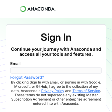
Sign In
Continue your journey with Anaconda and
access all your tools and features.
Email
Forgot Password?
By clicking
Sign In with Email
,
or signing in with Google,
Microsoft, or GitHub,
I agree to the collection of my
data, Anaconda's
Privacy Policy
and
Terms of Service
.
These terms do not supersede any existing Master
Subscription Agreement or other enterprise agreement
entered into with Anaconda.