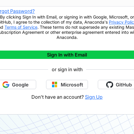
rgot Password?
By clicking
Sign In with Email
,
or signing in with Google, Microsoft, or
itHub,
I agree to the collection of my data, Anaconda's
Privacy Poli
nd
Terms of Service
. These terms do not supersede any existing Mas
ubscription Agreement or other enterprise agreement entered into wi
Anaconda.
Sign In with Email
or sign in with
Google
Microsoft
GitHub
Don't have an account?
Sign Up