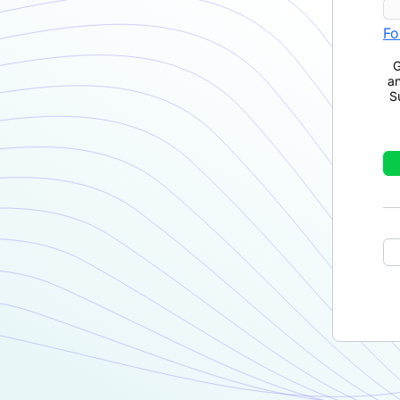
Fo
G
a
S