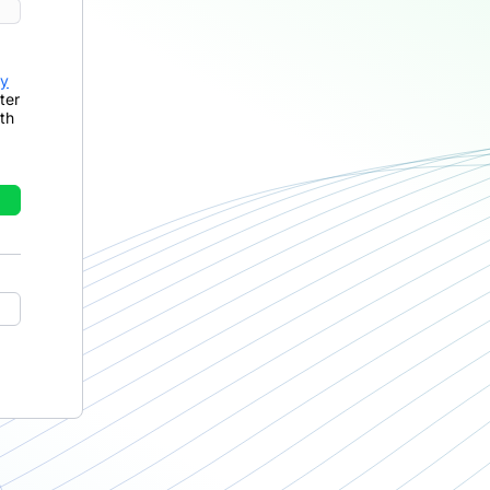
cy
ter
th