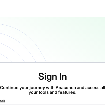
Sign In
Continue your journey with Anaconda and access al
your tools and features.
ail