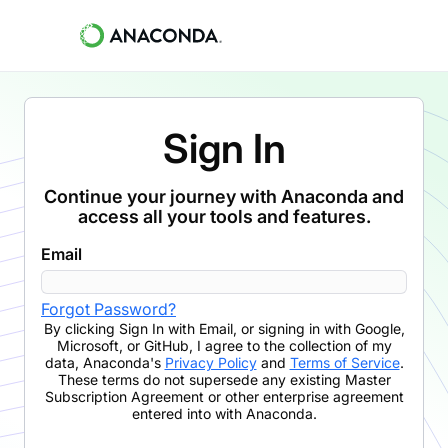
Sign In
Continue your journey with Anaconda and
access all your tools and features.
Email
Forgot Password?
By clicking
Sign In with Email
,
or signing in with Google,
Microsoft, or GitHub,
I agree to the collection of my
data, Anaconda's
Privacy Policy
and
Terms of Service
.
These terms do not supersede any existing Master
Subscription Agreement or other enterprise agreement
entered into with Anaconda.