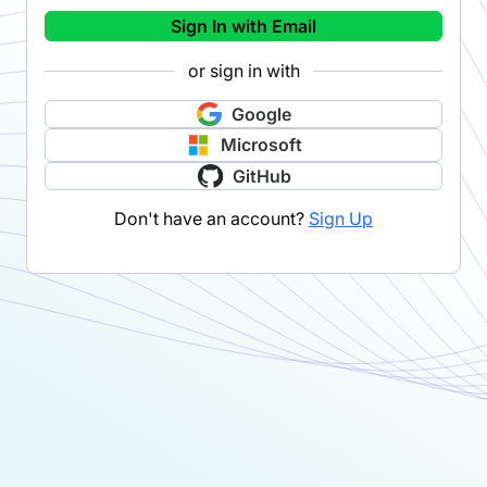
Sign In with Email
or sign in with
Google
Microsoft
GitHub
Don't have an account?
Sign Up